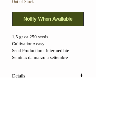
Out of Stock
Notify When Available
1,5 gr ca 250 seeds
Cultivation:: easy
Seed Production: intermediate
Semina: da marzo a settembre
Details
Bok Choy Purple (Brassica rapa
subsp. chinensis): this small
cabbage
from the Far East is
taking on the world.
Its great
appealing is due to two main
CONTACTS
characteristics, the nice appearance,
Shop
Contacts
Terms of sale
FAQ
and the subtle, refined taste, which is
Payments and shipping
Privacy