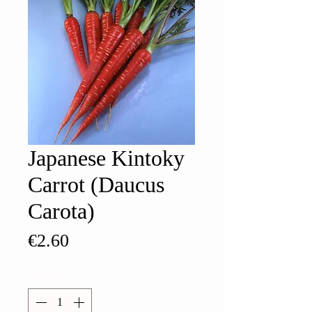
Japanese Kintoky
Carrot (Daucus
Carota)
Price
€2.60
Quantity
*