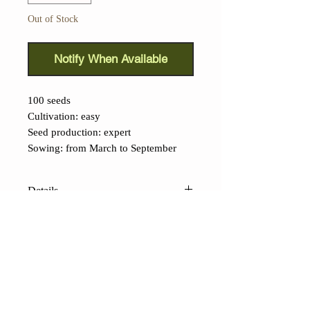
Out of Stock
Notify When Available
100 seeds
Cultivation: easy
Seed production: expert
Sowing: from March to September
Details
Japanese Kintoky Carrot
(
Daucus
carota):
Traditional ancient variety
from Japan, grown mainly in the
Tokyo area. Its intense red root
exceeds 20 cm, its pulp is crispy and
CONTACTS
rich in beta-carotene.
Shop
Contacts