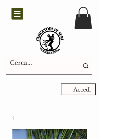
Accedi