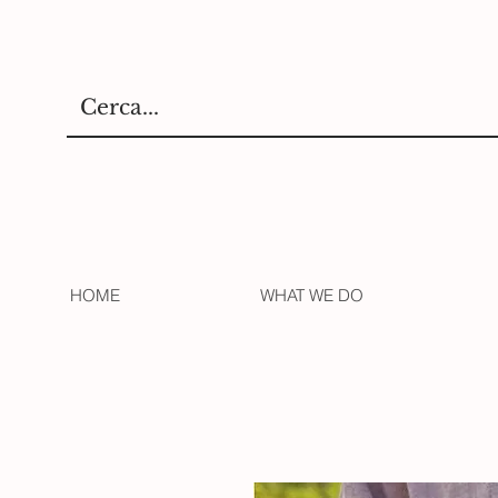
HOME
WHAT WE DO