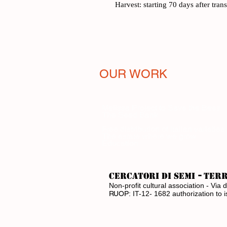
Harvest: starting 70 days after tran
OUR WORK
Melissa Project to Save the Bees
The Seed Bank
Free distribution of Italian varieties
The estate where we grow
Education
-
CERCATORI DI SEMI
ter
Non-profit cultural association - V
RUOP:
IT-12- 1682 authorization to 