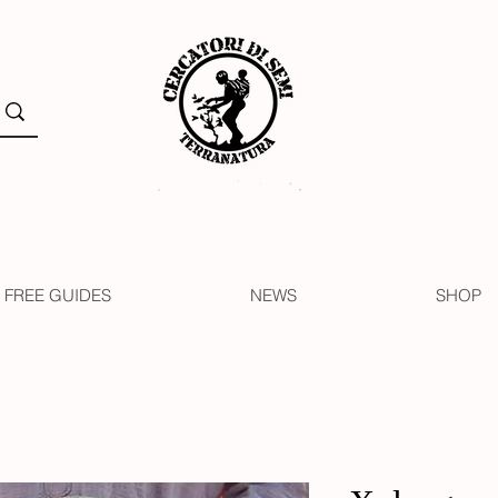
FREE GUIDES
NEWS
SHOP