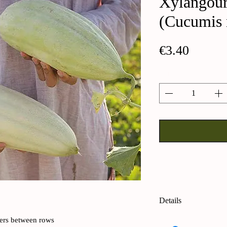
Xylangou
(Cucumis 
Price
€3.40
Quantity
*
Details
Xylangouro cucumb
ters between rows