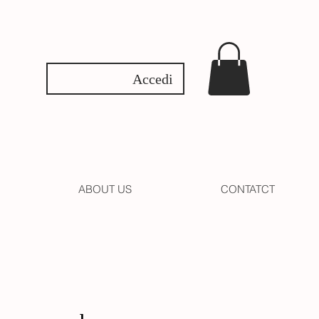
Accedi
ABOUT US
CONTATCT