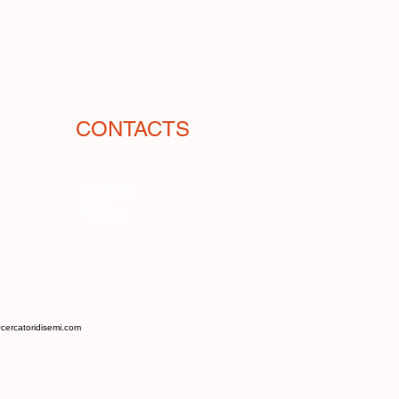
, something with an ancient flavor.
small melons) of southern Italy,
nripe as a substitute for cucumbers.
 think of a remote connection, given
r. Flexuosus originates from Asia.
et flavor, reminiscent of honey,
CONTACTS
shness and a firm consistency, a
ects.
oductive, hardy, disease-resistant,
Contacts
FAQ
temperatures. Unlike cucumbers, it
Privacy
n grown in the ground, without
ng tzatziki sauce.
cercatoridisemi.com