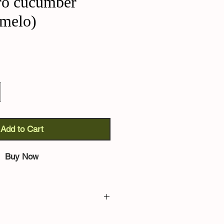
ro cucumber
melo)
Add to Cart
Buy Now
er (Cucumis melo):
from the