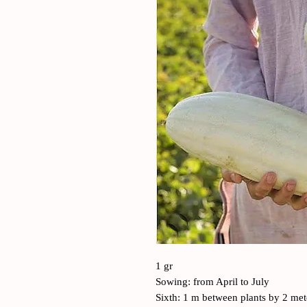
1 gr
Sowing: from April to July
Sixth: 1 m between plants by 2 me