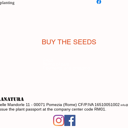
splanting
Greek island of Chios
Like the meloncelle (
this melon is eaten u
It's not a mistake to
that Cucumis melo va
Xylangouro has a swe
BUY THE SEEDS
while maintaining fre
cucumber without def
The plant is highly pr
Shop
Terms of sale
and tolerant of high 
Payments and shipping
grows well even whe
supports.
For an authentic-tasti
ranatura
ia delle Mandorle 11 - 00071 Pomezia (Rome) CF/P.IVA 16510051002
info@
issue the plant passport at the company center code RM01.