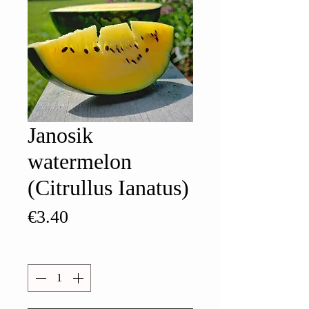
Janosik
watermelon
(Citrullus Ianatus)
Price
€3.40
Quantity
*