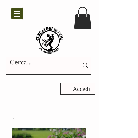
Accedi