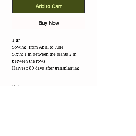
Add to Cart
Buy Now
1 gr
Sowing: from April to June
Sixth: 1 m between the plants 2 m
between the rows
Harvest: 80 days after transplanting
Details
Janosik Watermelon (Citrullus
Inatus):
one of the tastiest heirloom
varieties from Poland, its intense
yellow flesh, crisp and sweet,
contrasts with its dark green rind. The
CONTACTS
fruit can weigh up to 6 kg and
Shop
Contacts