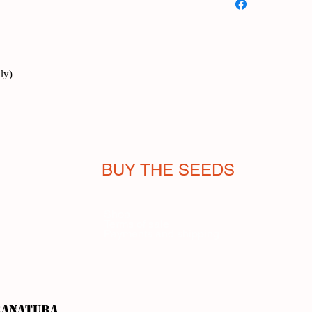
needed for this precio
from its name in Itali
onion, but more subtle
adapts to delicate tas
because of taste, but
ly)
provided by its hollo
plant). The French (ci
us Italians do.
It is consumed fresh
texture are lost with
BUY THE SEEDS
Cultivation is simple
ground, it is a perenni
aerial part to veg ou
Shop
Terms of sale
February to Septembe
Payments and shipping
the stems reach a size
is advisable to cut a
order to allow more h
allow to keep growin
purple flowers of sp
ranatura