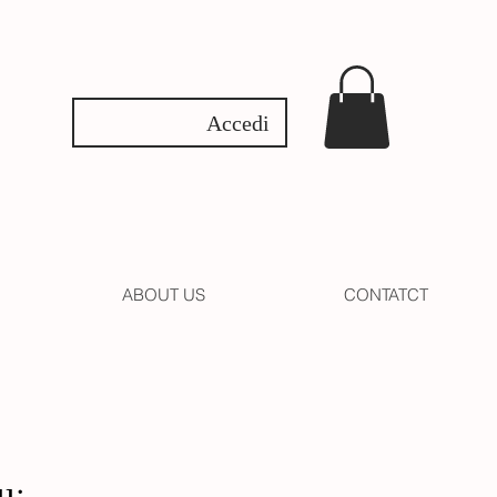
Accedi
ABOUT US
CONTATCT