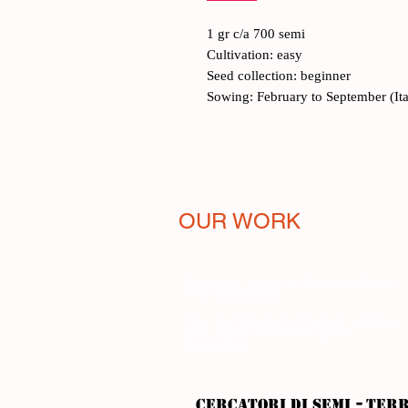
1 gr c/a 700 semi
Cultivation: easy
Seed collection: beginner
Sowing: February to September (Ita
OUR WORK
Melissa Project to Save the Bees
The Seed Bank
Free distribution of Italian varieties
The estate where we grow
Education
-
CERCATORI DI SEMI
ter