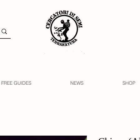
FREE GUIDES
NEWS
SHOP