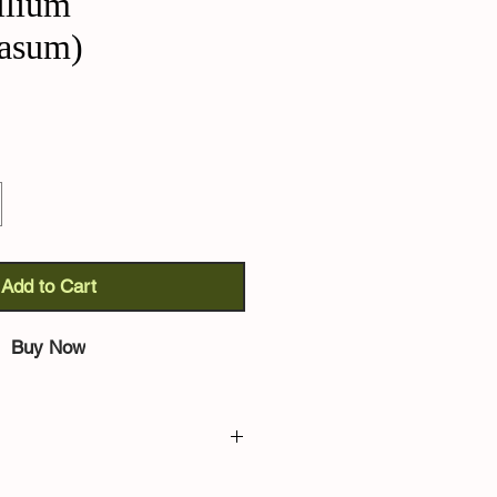
llium
rasum)
Add to Cart
Buy Now
hoenoprasum):
no introduction