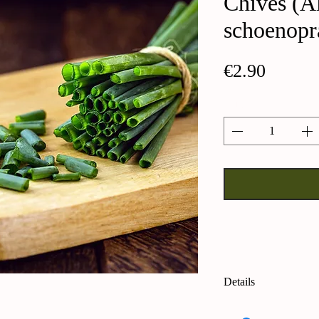
Chives (A
schoenop
Price
€2.90
Quantity
*
Details
Chives (Allium sc