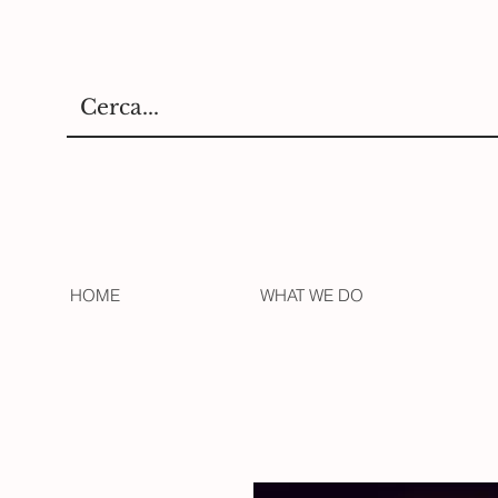
HOME
WHAT WE DO