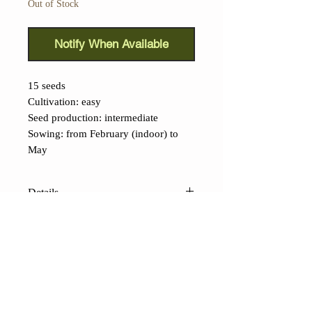
Out of Stock
Notify When Available
15 seeds
Cultivation: easy
Seed production: intermediate
Sowing: from February (indoor) to
May
Details
Jay's Ghost Scorpion Peach
(Capsicum chinense):
A beautiful,
extremely spicy cultivar, the fruit of a
Buth Jolokia x Trinidad Scorpion,
selected in Pennsylvania by a grower
CONTACTS
named Jay, hence the name. Although
Shop
Contacts