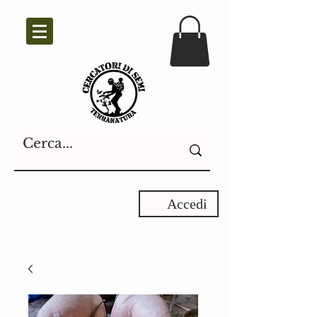
Accedi