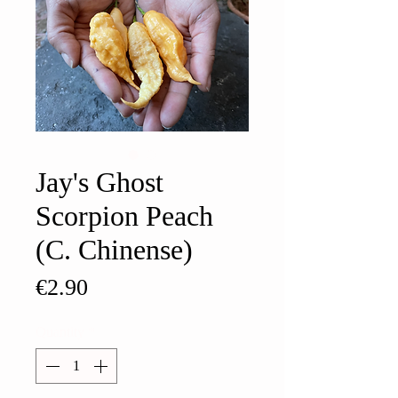
Jay's Ghost
Scorpion Peach
(C. Chinense)
Price
€2.90
Quantity
*