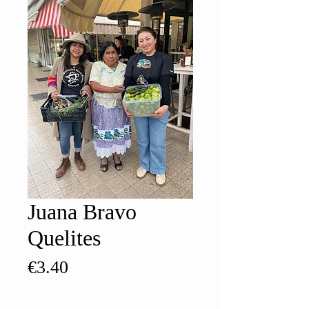
Juana Bravo
Quelites
Price
€3.40
Quantity
*