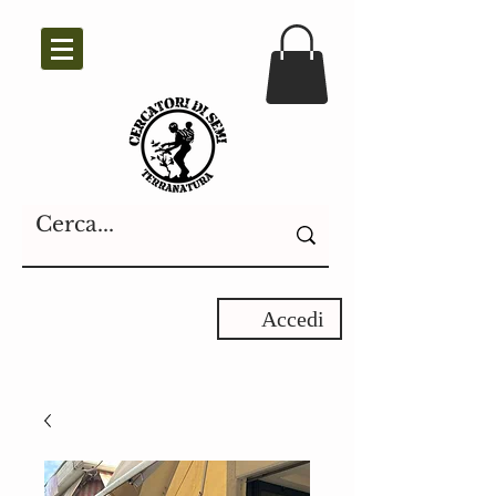
Accedi