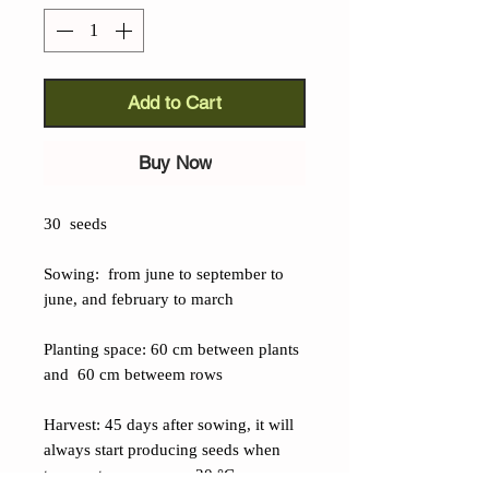
Add to Cart
Buy Now
30 seeds
Sowing: from june to september to
june, and february to march
Planting space: 60 cm between plants
and 60 cm betweem rows
Harvest: 45 days after sowing, it will
always start producing seeds when
temperatures are over 20 °C