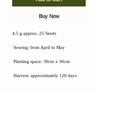
Buy Now
4.5 g approx. 25 Seeds
Sowing: from April to May
Planting space: 30cm x 30cm
Harvest: approximately 120 days
Details
Cherokee Pumpkinseed Corn (Zea
mays):
A variety with truly unique
characteristics, the large kernels have
an elongated shape reminiscent of
pumpkin seeds: two cobs per plant,
CONTACTS