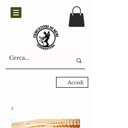
Accedi