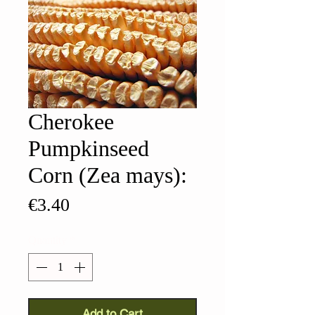
Cherokee
Pumpkinseed
Corn (Zea mays):
Price
€3.40
Quantity
*
Add to Cart