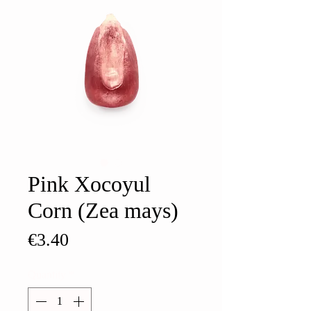
Pink Xocoyul
Corn (Zea mays)
Price
€3.40
Quantity
*