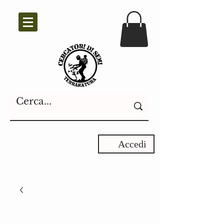
Accedi