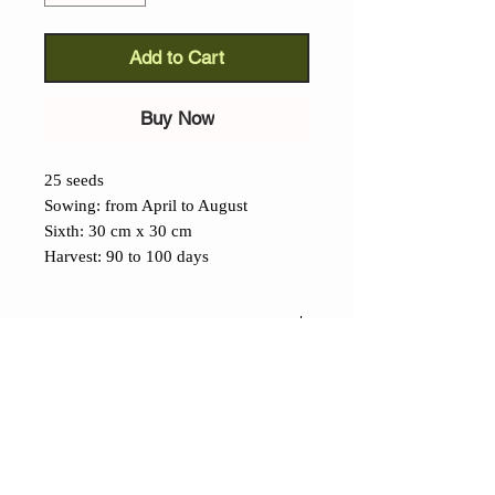
Add to Cart
Buy Now
25 seeds
Sowing: from April to August
Sixth: 30 cm x 30 cm
Harvest: 90 to 100 days
Details
Pink Xocoyul Corn (Zea mays):
one of the
world's best masa corns.
This incredibly sweet tortilla corn is
also used to make ice cream. The
kernel is long and full-bodied, and the
CONTACTS