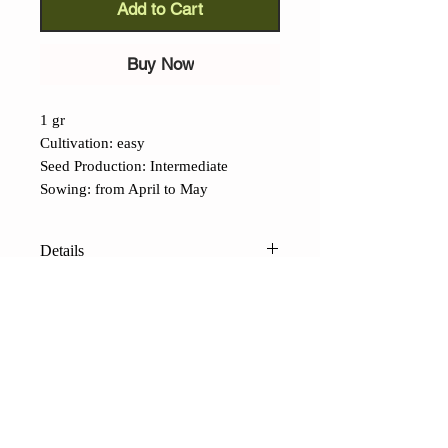
Add to Cart
Buy Now
1 gr
Cultivation: easy
Seed Production: Intermediate
Sowing: from April to May
Details
Sybaris Wrinkled Melon (Cucumis
melo):
Another attractive variety from
Calabria, this yellow melon has
wrinkled skin and white, very sweet
flesh. It loves heat, so the planting
CONTACTS
temperature should be at least 24°C
Shop
Contacts
Terms of sale
FAQ
(75°F). It stores well until the new
Payments and shipping
Privacy