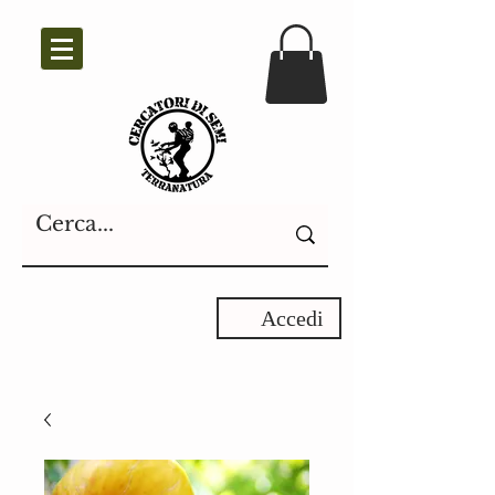
Accedi