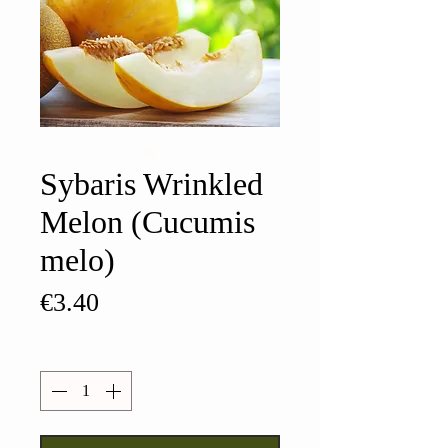
Sybaris Wrinkled
Melon (Cucumis
melo)
Price
€3.40
Quantity
*