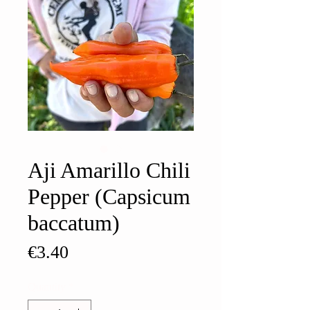
Aji Amarillo Chili
Pepper (Capsicum
baccatum)
Price
€3.40
Quantity
*