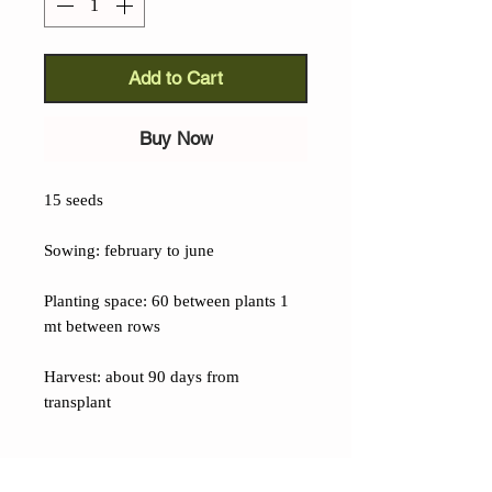
Add to Cart
Buy Now
15 seeds
Sowing: february to june
Planting space: 60 between plants 1
mt between rows
Harvest: about 90 days from
transplant