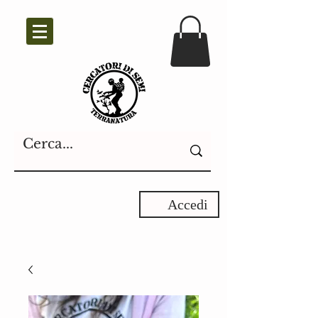
Accedi