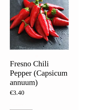
Fresno Chili
Pepper (Capsicum
annuum)
Price
€3.40
Quantity
*