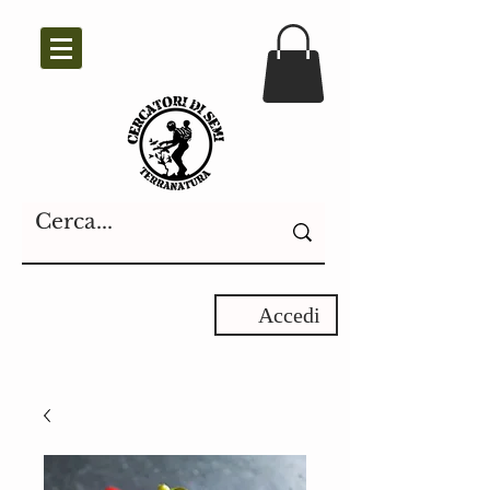
Accedi