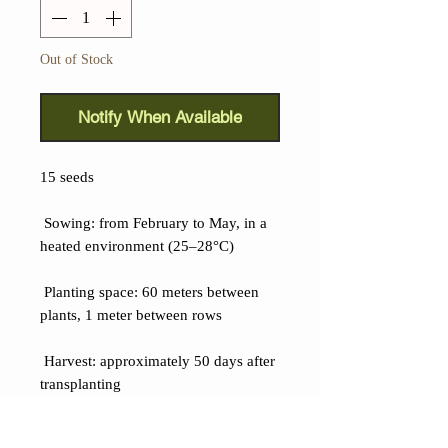
Out of Stock
Notify When Available
15 seeds
Sowing: from February to May, in a
heated environment (25–28°C)
Planting space: 60 meters between
plants, 1 meter between rows
Harvest: approximately 50 days after
transplanting
Details