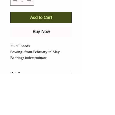
Add to Cart
Buy Now
25/30 Seeds
Sowing: from February to May
Bearing: indeterminate
Details
Reisetomate tomato
(Lycopersicon lycopersicum):
an
interesting and ancient cultivar of
Teutonic origin but with
CONTACTS
Mesoamerican origins. Translated