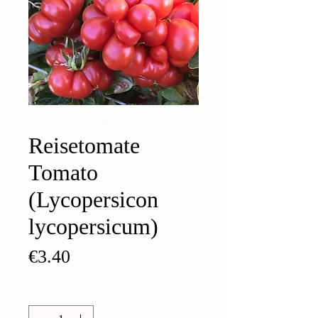
Reisetomate
Tomato
(Lycopersicon
lycopersicum)
Price
€3.40
Quantity
*