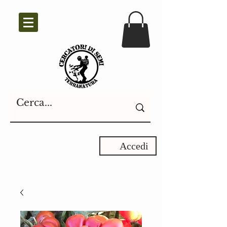
Accedi