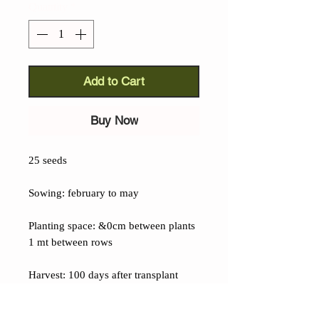
Quantity
*
Add to Cart
Buy Now
25 seeds
Sowing: february to may
Planting space: &0cm between plants
1 mt between rows
Harvest: 100 days after transplant
Details