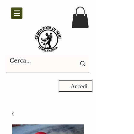
Accedi