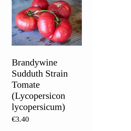
Brandywine
Sudduth Strain
Tomate
(Lycopersicon
lycopersicum)
Price
€3.40