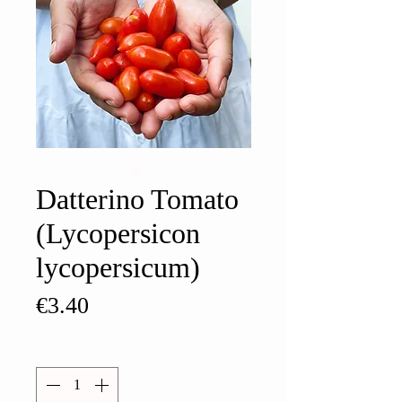
Datterino Tomato
(Lycopersicon
lycopersicum)
Price
€3.40
Quantity
*