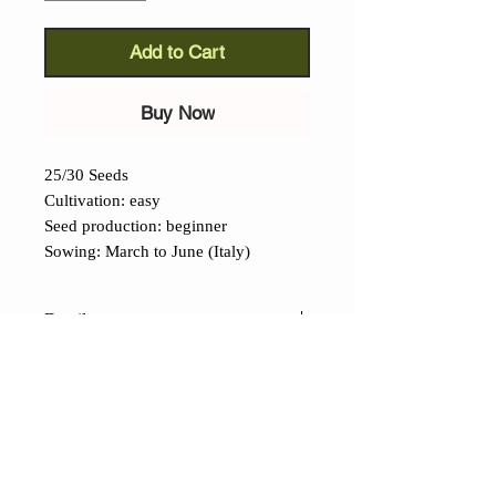
Add to Cart
Buy Now
25/30 Seeds
Cultivation: easy
Seed production: beginner
Sowing: March to June (Italy)
Details
Datterino Tomato (Lycopersicon
lycopersicum): e
ven if cannot be
defiend as an ancient variety, we have
included this tomato into our cataloge
becausee of its organoleptic
CONTACTS
characteristics, its ease of cultivation,