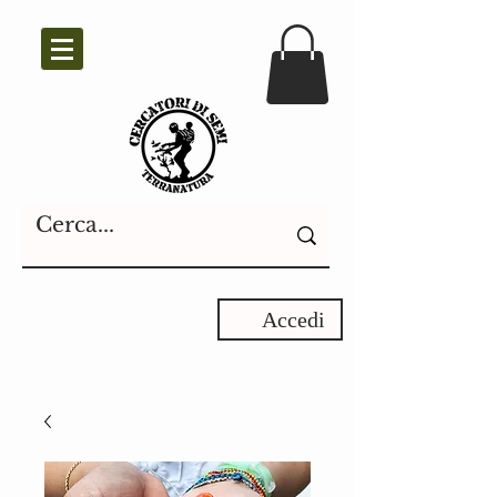
Accedi