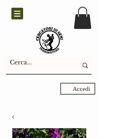
Accedi