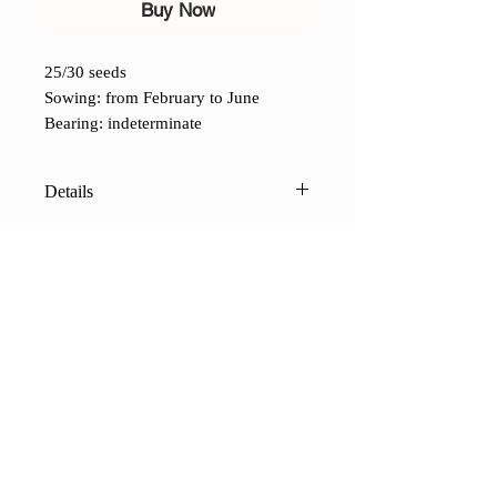
Buy Now
25/30 seeds
Sowing: from February to June
Bearing: indeterminate
Details
Red Zebra Tomato (Lycopersicon
lycopersicum)
: A variation of the
popular Green Zebra. Highly
productive, with a sweet, full flavor,
uniform ripening and shape. The
CONTACTS
berries weigh 100 grams, are a
Shop
Contacts
Terms of sale
FAQ
beautiful red color streaked with
Payments and shipping
Privacy
yellow, and have a tart flavor. A late
variety that tolerates high
temperatures well. Once picked, it
-
CERCATORI DI SEMI
terranatura