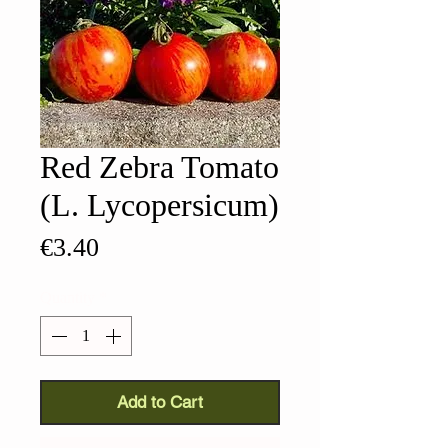
Red Zebra Tomato
(L. Lycopersicum)
Price
€3.40
Quantity
*
Add to Cart