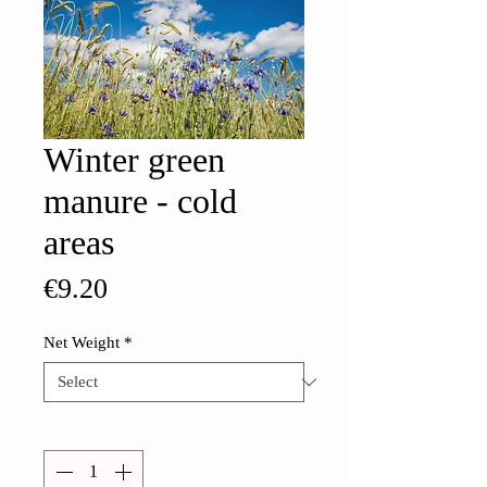
Winter green
manure - cold
areas
Price
€9.20
Net Weight
*
Quantity
*