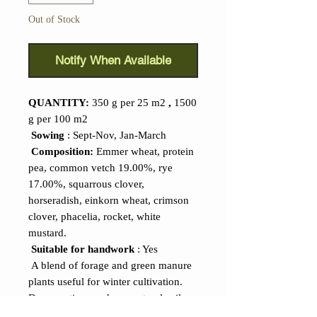
Out of Stock
Notify When Available
QUANTITY:
350 g per 25 m2
,
1500
g per 100 m2
Sowing
: Sept-Nov, Jan-March
Composition:
Emmer wheat, protein
pea, common vetch 19.00%, rye
17.00%, squarrous clover,
horseradish, einkorn wheat, crimson
clover, phacelia, rocket, white
mustard.
Suitable for handwork
: Yes
A blend of forage and green manure
plants useful for winter cultivation.
Deep rooting produces natural soil
loosening, which locks in nitrogen