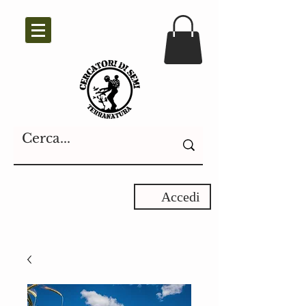
Accedi