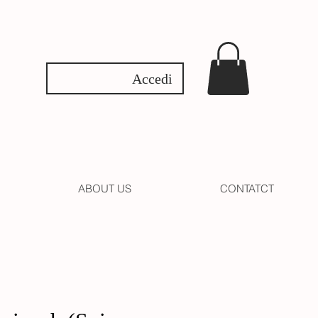
Accedi
ABOUT US
CONTATCT