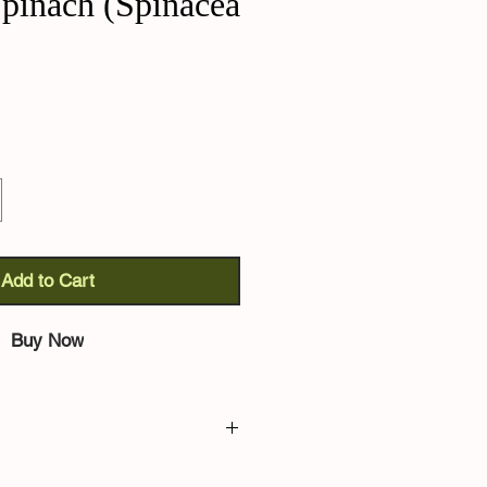
pinach (Spinacea
Add to Cart
Buy Now
pinacia oleracea):
ancient variety