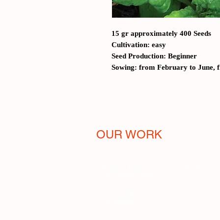
15 gr approximately 400 Seeds
Cultivation: easy
Seed Production: Beginner
Sowing: from February to June, 
OUR WORK
Melissa Project to Save the Bees
The Seed Bank
Free distribution of Italian varieties
The estate where we grow
Education