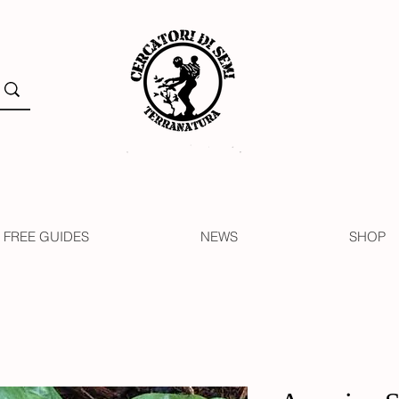
FREE GUIDES
NEWS
SHOP