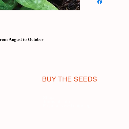
of high quality, the p
with an intense green,
another:
it is resista
temperatures before
determines the end o
plant) it allows for 
from August to October
sowing in the two hot
kitchen it can be use
the American preserve 
20th century. Temper
bit: harvest takes ab
BUY THE SEEDS
Temperatures must no
Shop
Terms of sale
Payments and shipping