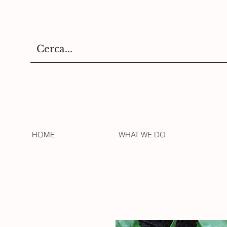
HOME
WHAT WE DO