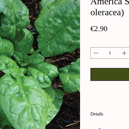
America S
oleracea)
Price
€2.90
Quantity
*
Details
America Spinach (S