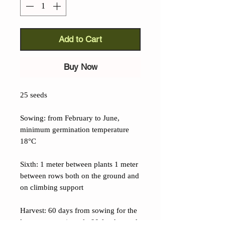
Add to Cart
Buy Now
25 seeds
Sowing: from February to June,
minimum germination temperature
18°C
Sixth: 1 meter between plants 1 meter
between rows both on the ground and
on climbing support
Harvest: 60 days from sowing for the
leaves, approximately 90 for the seeds