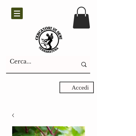
Accedi