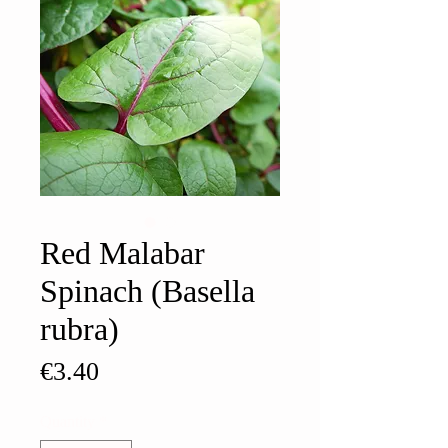
Red Malabar
Spinach (Basella
rubra)
Price
€3.40
Quantity
*