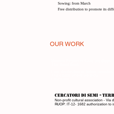
Sowing: from March
Free distribution to promote its dif
OUR WORK
Melissa Project to Save the Bees
The Seed Bank
Free distribution of Italian varieties
The estate where we grow
Education
-
CERCATORI DI SEMI
ter
Non-profit cultural association - V
RUOP:
IT-12- 1682 authorization to 