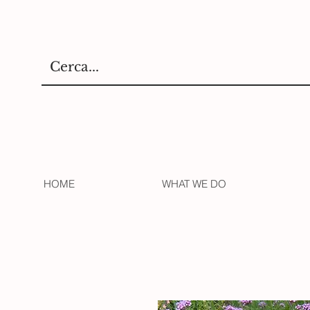
HOME
WHAT WE DO