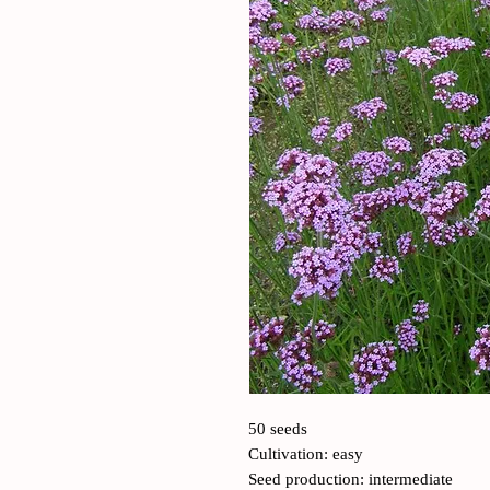
50 seeds
Cultivation: easy
Seed production: intermediate