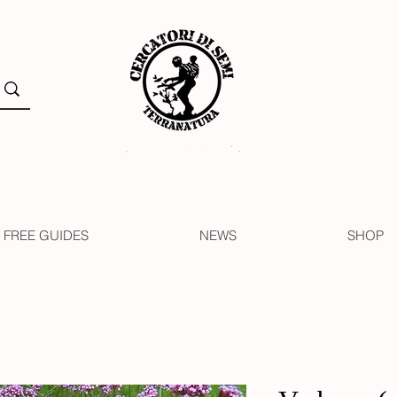
FREE GUIDES
NEWS
SHOP