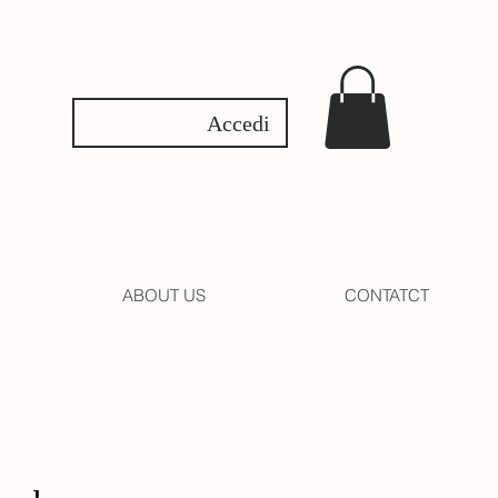
Accedi
ABOUT US
CONTATCT