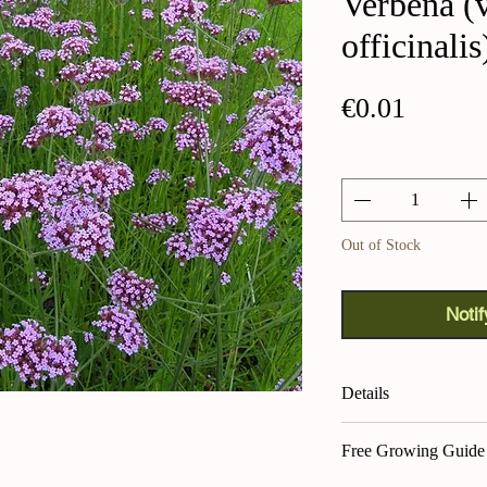
Verbena (
officinalis
Price
€0.01
Quantity
*
Out of Stock
Noti
Details
Verbena (Verbena of
Free Growing Guide
has always been attr
Romans used it in ma