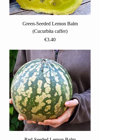
Green-Seeded Lemon Balm
(Cucurbita caffer)
Price
€3.40
Red-Seeded Lemon Balm