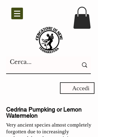
Accedi
Cedrina Pumpking or Lemon
Watermelon
Very ancient species almost completely
forgotten due to increasingly