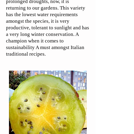
prolonged droughts, now, it is
returning to our gardens. This variety
has the lowest water requirements
amongst the species, it is very
productive, tolerant to sunlight and has
a very long winter conservation. A
champion when it comes to
sustainability A must amongst Italian
traditional recipes.