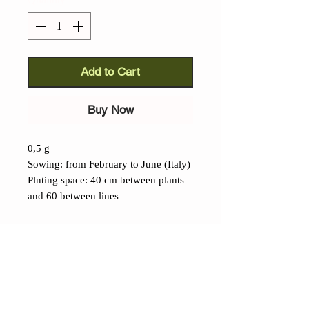
Add to Cart
Buy Now
0,5 g
Sowing: from February to June (Italy)
Plnting space: 40 cm between plants
and 60 between lines
Details
Black Fennel (Foeniculum
vulgare):
this extraordinary aromatic
has become increasingly rare in recent