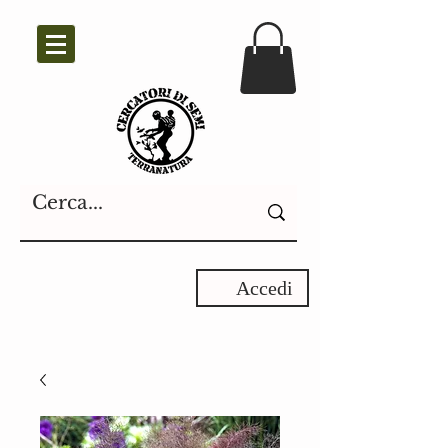
Accedi