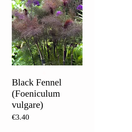
Black Fennel
(Foeniculum
vulgare)
Price
€3.40
Quantity
*