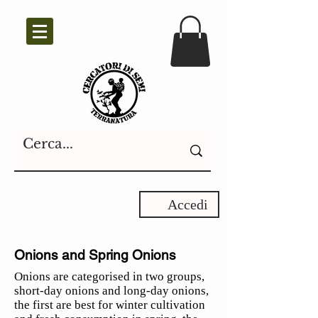
Accedi
Onions and Spring Onions
Onions are categorised in two groups,
short-day onions and long-day onions,
the first are best for winter cultivation