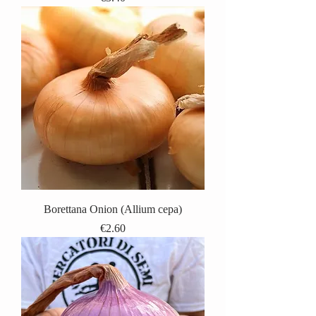
Borettana Onion (Allium cepa)
Price
€2.60