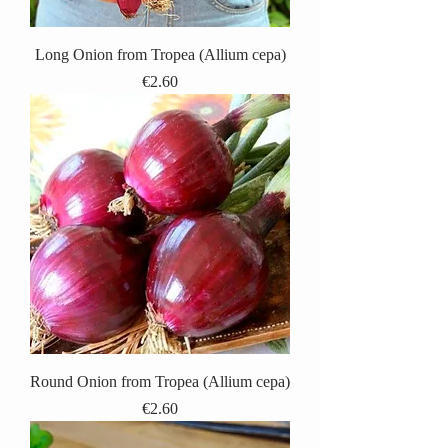
Long Onion from Tropea (Allium cepa)
Price
€2.60
Round Onion from Tropea (Allium cepa)
Price
€2.60