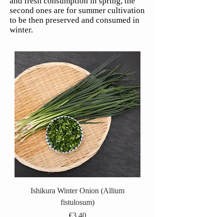
and fresh consumption in spring, the
second ones are for summer cultivation
to be then preserved and consumed in
winter.
Ishikura Winter Onion (Allium
fistulosum)
Price
€3.40