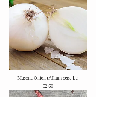
Musona Onion (Allium cepa L.)
Price
€2.60