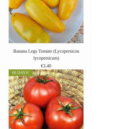
Banana Legs Tomato (Lycopersicon
lycopersicum)
Price
€3.40
60 DAYS!