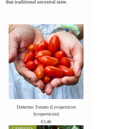
that traditional ancestral taste.
Datterino Tomato (Lycopersicon
lycopersicum)
Price
€3.40
CAMPANIA