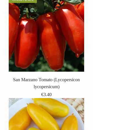
San Marzano Tomato (Lycopersicon
lycopersicum)
Price
€3.40