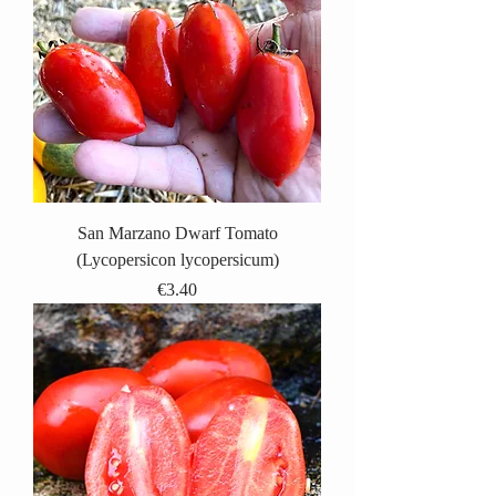
San Marzano Dwarf Tomato
(Lycopersicon lycopersicum)
Price
€3.40