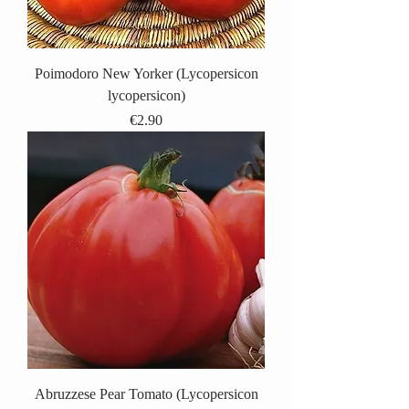
Poimodoro New Yorker (Lycopersicon
lycopersicon)
Price
€2.90
Abruzzese Pear Tomato (Lycopersicon