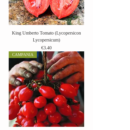
King Umberto Tomato (Lycopersicon
Lycopersicum)
Price
€3.40
CAMPANIA