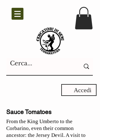
Accedi
Sauce Tomatoes
From the King Umberto to the
Corbarino, even their common
ancestor: the Jersey Devil. A visit to