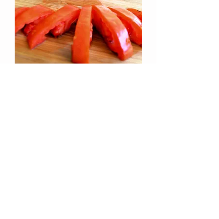
Jersey Devil Tomato (Lycopersicon
lycopersicum)
Out of stock