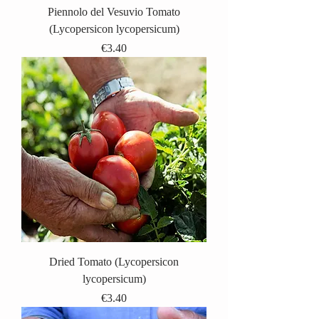
Piennolo del Vesuvio Tomato
(Lycopersicon lycopersicum)
Price
€3.40
Dried Tomato (Lycopersicon
lycopersicum)
Price
€3.40