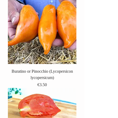
Buratino or Pinocchio (Lycopersicon
lycopersicum)
Price
€3.50