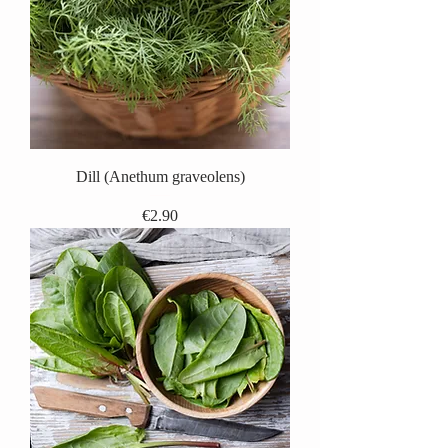
Dill (Anethum graveolens)
Price
€2.90