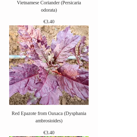
Vietnamese Coriander (Persicaria
odorata)
Price
€3.40
Red Epazote from Oaxaca (Dysphania
ambrosioides)
Price
€3.40