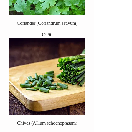
Coriander (Coriandrum sativum)
Price
€2.90
Chives (Allium schoenoprasum)