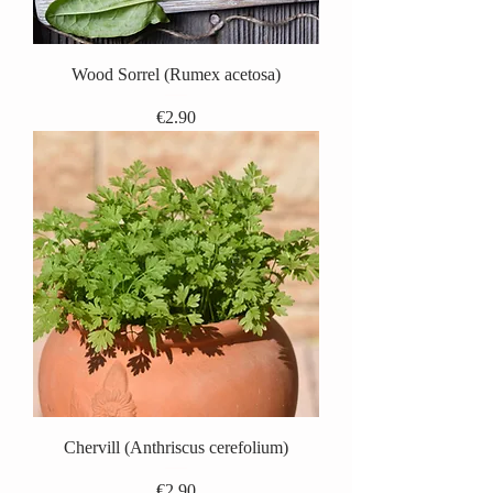
Wood Sorrel (Rumex acetosa)
Price
€2.90
Chervill (Anthriscus cerefolium)
Price
€2.90