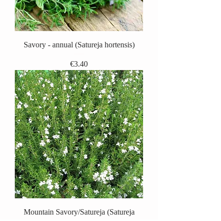
Savory - annual (Satureja hortensis)
Price
€3.40
Mountain Savory/Satureja (Satureja