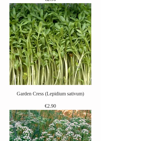
Garden Cress (Lepidium sativum)
Price
€2.90