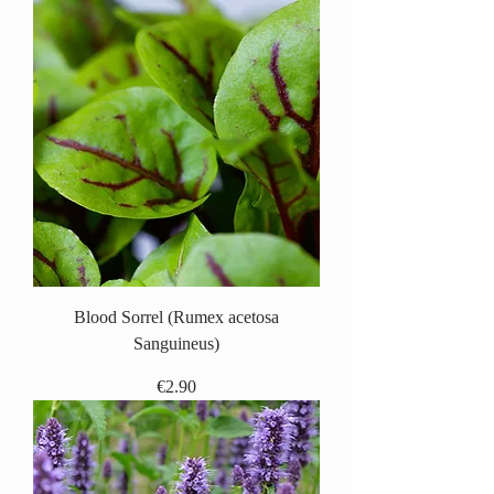
Blood Sorrel (Rumex acetosa
Sanguineus)
Price
€2.90