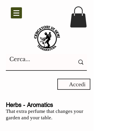
Accedi
Herbs - Aromatics
That extra perfume that changes your
garden and your table.