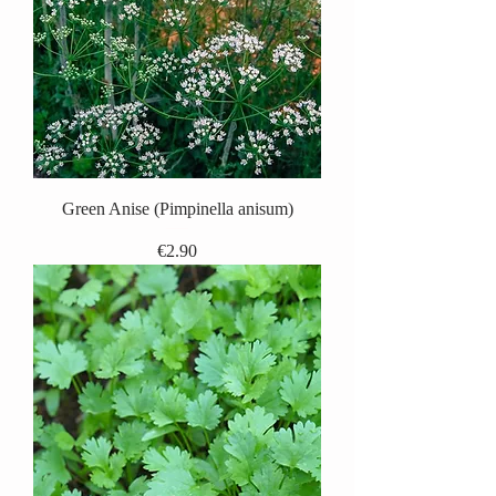
Green Anise (Pimpinella anisum)
Price
€2.90