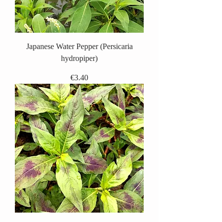
Japanese Water Pepper (Persicaria
hydropiper)
Price
€3.40